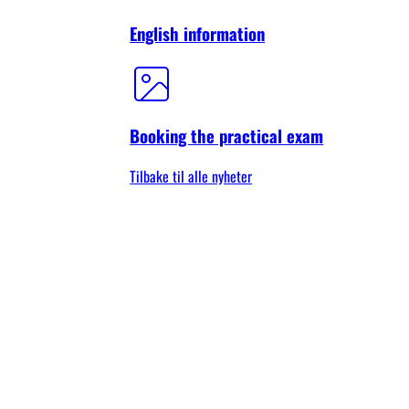
English information
Booking the practical exam
Tilbake til alle nyheter