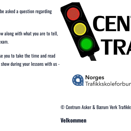
l be asked a question regarding
w along with what you are to tell,
exam.
ise you to take the time and read
 show during your lessons with us -
© Centrum Asker & Bærum Verk Trafikks
Velkommen