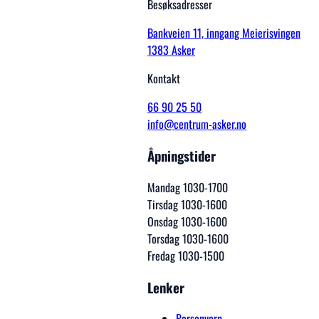
Besøksadresser
Bankveien 11, inngang Meierisvingen
1383 Asker
Kontakt
66 90 25 50
info@centrum-asker.no
Åpningstider
Mandag 1030-1700
Tirsdag 1030-1600
Onsdag 1030-1600
Torsdag 1030-1600
Fredag 1030-1500
Lenker
Personvern