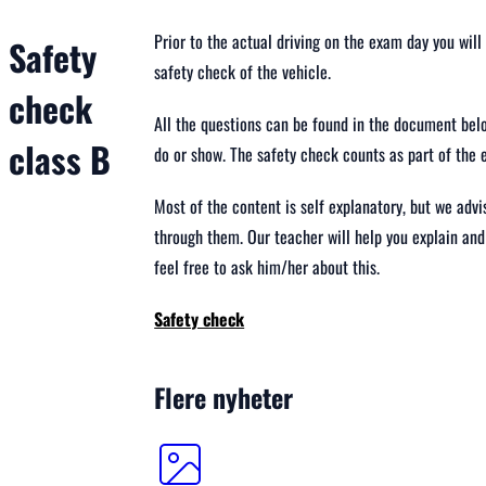
Prior to the actual driving on the exam day you wil
Safety
safety check of the vehicle.
check
All the questions can be found in the document belo
class B
do or show. The safety check counts as part of the 
Most of the content is self explanatory, but we adv
through them. Our teacher will help you explain and
feel free to ask him/her about this.
Safety check
Flere nyheter