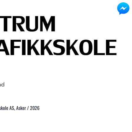
kole AS, Asker / 2026